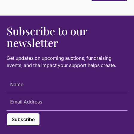
Subscribe to our
newsletter
Get updates on upcoming auctions, fundraising
events, and the impact your support helps create.