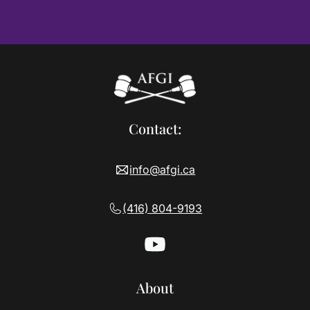
Contact:
info@afgi.ca
(416) 804-9193
About