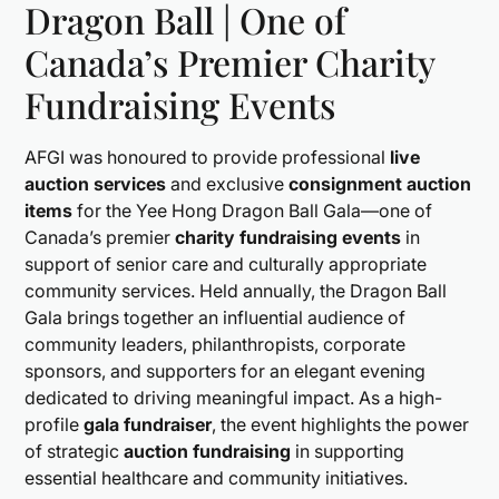
Dragon Ball | One of
Canada’s Premier Charity
Fundraising Events
AFGI was honoured to provide professional
live
auction services
and exclusive
consignment auction
items
for the Yee Hong Dragon Ball Gala—one of
Canada’s premier
charity fundraising events
in
support of senior care and culturally appropriate
community services. Held annually, the Dragon Ball
Gala brings together an influential audience of
community leaders, philanthropists, corporate
sponsors, and supporters for an elegant evening
dedicated to driving meaningful impact. As a high-
profile
gala fundraiser
, the event highlights the power
of strategic
auction fundraising
in supporting
essential healthcare and community initiatives.