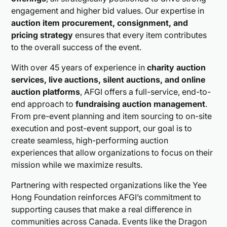
engagement and higher bid values. Our expertise in
auction item procurement, consignment, and
pricing strategy
ensures that every item contributes
to the overall success of the event.
With over 45 years of experience in
charity auction
services, live auctions, silent auctions, and online
auction platforms
, AFGI offers a full-service, end-to-
end approach to
fundraising auction management
.
From pre-event planning and item sourcing to on-site
execution and post-event support, our goal is to
create seamless, high-performing auction
experiences that allow organizations to focus on their
mission while we maximize results.
Partnering with respected organizations like the Yee
Hong Foundation reinforces AFGI’s commitment to
supporting causes that make a real difference in
communities across Canada. Events like the Dragon