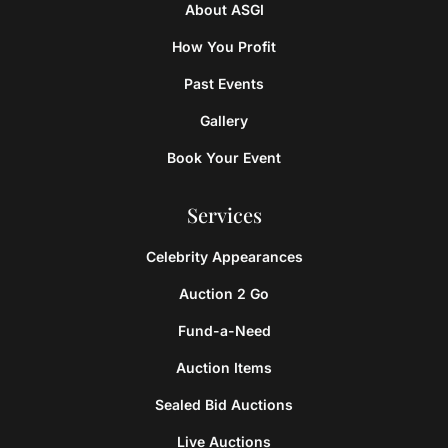
About ASGI
How You Profit
Past Events
Gallery
Book Your Event
Services
Celebrity Appearances
Auction 2 Go
Fund-a-Need
Auction Items
Sealed Bid Auctions
Live Auctions