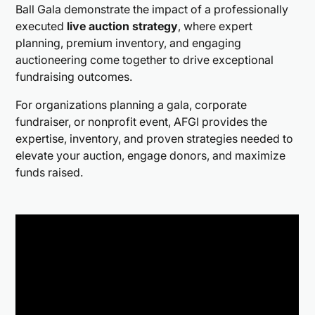
Ball Gala demonstrate the impact of a professionally
executed
live auction strategy
, where expert
planning, premium inventory, and engaging
auctioneering come together to drive exceptional
fundraising outcomes.
For organizations planning a gala, corporate
fundraiser, or nonprofit event, AFGI provides the
expertise, inventory, and proven strategies needed to
elevate your auction, engage donors, and maximize
funds raised.