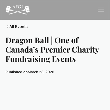
All Events
Dragon Ball | One of
Canada’s Premier Charity
Fundraising Events
Published on
March 23, 2026