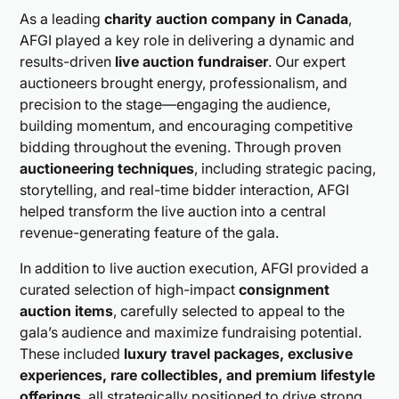
As a leading
charity auction company in Canada
,
AFGI played a key role in delivering a dynamic and
results-driven
live auction fundraiser
. Our expert
auctioneers brought energy, professionalism, and
precision to the stage—engaging the audience,
building momentum, and encouraging competitive
bidding throughout the evening. Through proven
auctioneering techniques
, including strategic pacing,
storytelling, and real-time bidder interaction, AFGI
helped transform the live auction into a central
revenue-generating feature of the gala.
In addition to live auction execution, AFGI provided a
curated selection of high-impact
consignment
auction items
, carefully selected to appeal to the
gala’s audience and maximize fundraising potential.
These included
luxury travel packages, exclusive
experiences, rare collectibles, and premium lifestyle
offerings
, all strategically positioned to drive strong