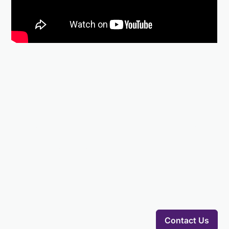
Elevate your fundraising
with AFGI
Our team is ready to answer any questions you might
have.
Contact Us