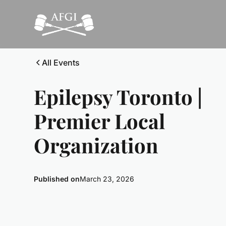
All Events
Epilepsy Toronto |
Premier Local
Organization
Published on
March 23, 2026