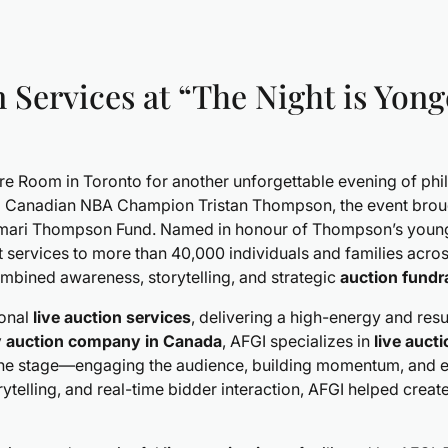
 Services at “The Night is Yong
ure Room in Toronto for another unforgettable evening of p
 Canadian NBA Champion Tristan Thompson, the event brought
 Amari Thompson Fund. Named in honour of Thompson’s young
rt services to more than 40,000 individuals and families acr
ombined awareness, storytelling, and strategic
auction fundr
ional
live auction services
, delivering a high-energy and res
y auction company in Canada
, AFGI specializes in
live auct
 the stage—engaging the audience, building momentum, and 
ytelling, and real-time bidder interaction, AFGI helped crea