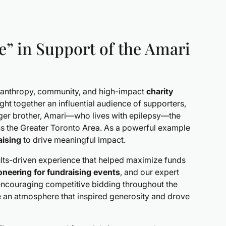
e” in Support of the Amari
hilanthropy, community, and high-impact
charity
 together an influential audience of supporters,
er brother, Amari—who lives with epilepsy—the
oss the Greater Toronto Area. As a powerful example
aising
to drive meaningful impact.
ults-driven experience that helped maximize funds
ioneering for fundraising events
, and our expert
encouraging competitive bidding throughout the
te an atmosphere that inspired generosity and drove