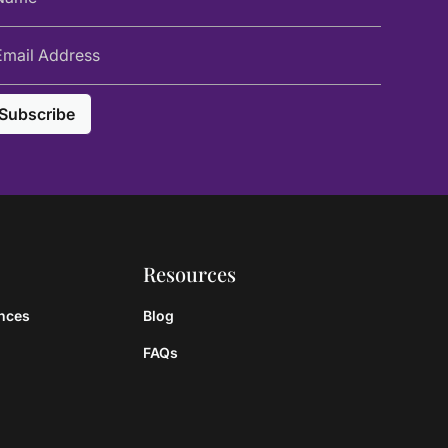
Resources
ances
Blog
FAQs