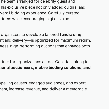
. The team arranged for celebrity guest and
This exclusive piece not only added cultural and
verall bidding experience. Carefully curated
bidders while encouraging higher-value
 organizers to develop a tailored
fundraising
ent and delivery—is optimized for maximum return.
amless, high-performing auctions that enhance both
partner for organizations across Canada looking to
ional auctioneers, mobile bidding solutions, and
elling causes, engaged audiences, and expert
ent, increase revenue, and deliver a memorable