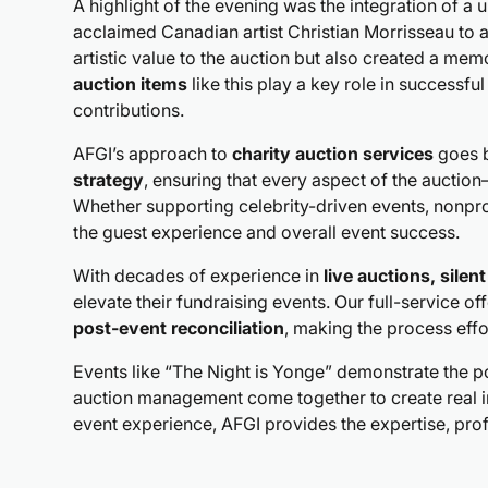
A highlight of the evening was the integration of a
acclaimed Canadian artist Christian Morrisseau to a
artistic value to the auction but also created a me
auction items
like this play a key role in successfu
contributions.
AFGI’s approach to
charity auction services
goes b
strategy
, ensuring that every aspect of the auct
Whether supporting celebrity-driven events, nonprof
the guest experience and overall event success.
With decades of experience in
live auctions, silen
elevate their fundraising events. Our full-service of
post-event reconciliation
, making the process effo
Events like “The Night is Yonge” demonstrate the 
auction management come together to create real 
event experience, AFGI provides the expertise, pro