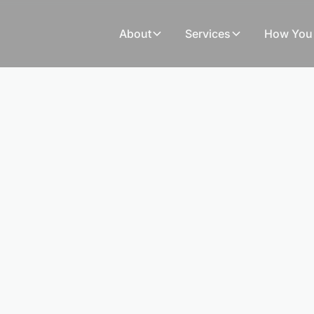
About
Services
How You 