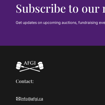
Subscribe to our 
Get updates on upcoming auctions, fundraising even
Contact:
info@afgi.ca