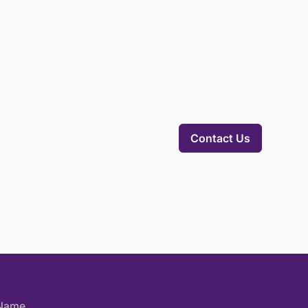
Contact Us