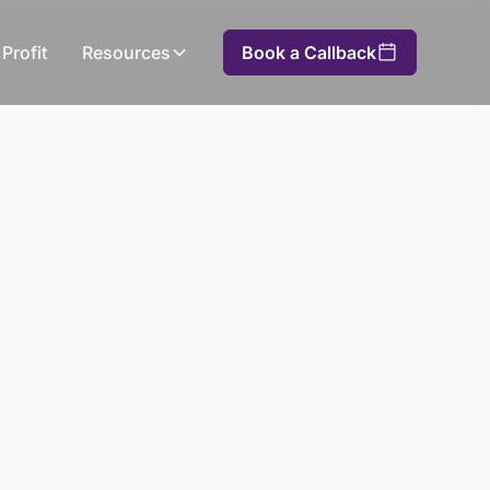
Profit
Resources
Book a Callback