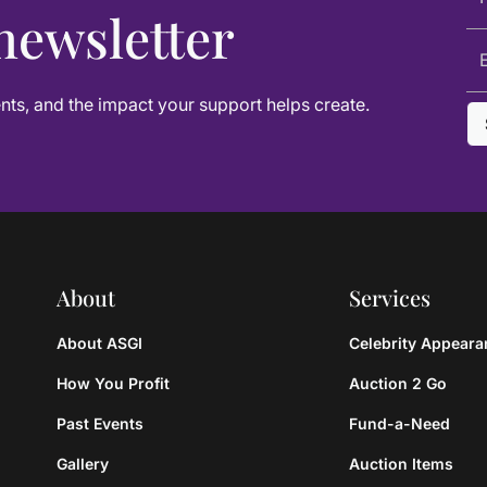
newsletter
ts, and the impact your support helps create.
About
Services
About ASGI
Celebrity Appear
How You Profit
Auction 2 Go
Past Events
Fund-a-Need
Gallery
Auction Items