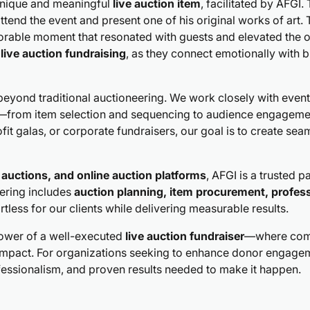
 unique and meaningful
live auction item
, facilitated by AFGI
ttend the event and present one of his original works of art. 
morable moment that resonated with guests and elevated the o
l
live auction fundraising
, as they connect emotionally with 
eyond traditional auctioneering. We work closely with event
ion—from item selection and sequencing to audience engagem
it galas, or corporate fundraisers, our goal is to create se
t auctions, and online auction platforms
, AFGI is a trusted 
fering includes
auction planning, item procurement, profess
rtless for our clients while delivering measurable results.
power of a well-executed
live auction fundraiser
—where comp
impact. For organizations seeking to enhance donor engagem
fessionalism, and proven results needed to make it happen.