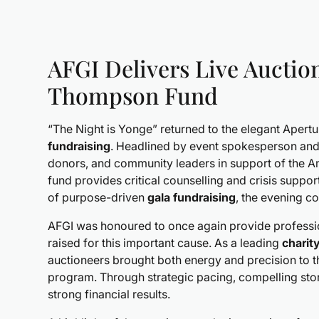
AFGI Delivers Live Auction
Thompson Fund
“The Night is Yonge” returned to the elegant Apert
fundraising
. Headlined by event spokesperson and
donors, and community leaders in support of the
fund provides critical counselling and crisis suppo
of purpose-driven
gala fundraising
, the evening c
AFGI was honoured to once again provide profess
raised for this important cause. As a leading
charit
auctioneers brought both energy and precision to
program. Through strategic pacing, compelling stor
strong financial results.